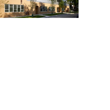
CONTACT US
© 2026 BUILT FORM, LLC