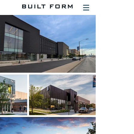
BUILT FORM