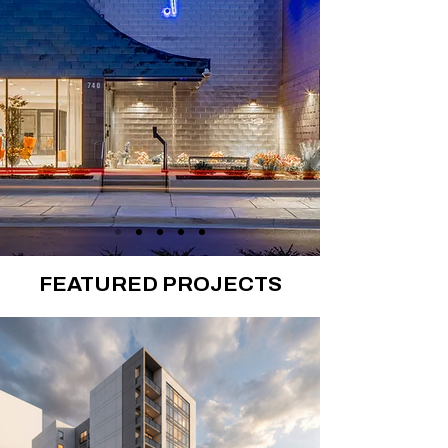
FEATURED PROJECTS