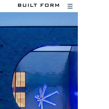
BUILT FORM