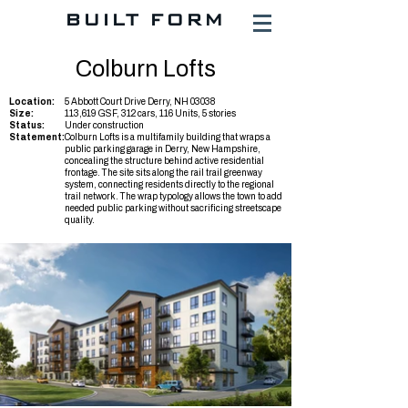
BUILT FORM
Colburn Lofts
Location:
5 Abbott Court Drive Derry, NH 03038
Size:
113,619 GSF, 312 cars, 116 Units, 5 stories
Status:
Under construction
Statement:
Colburn Lofts is a multifamily building that wraps a
public parking garage in Derry, New Hampshire,
concealing the structure behind active residential
frontage. The site sits along the rail trail greenway
system, connecting residents directly to the regional
trail network. The wrap typology allows the town to add
needed public parking without sacrificing streetscape
quality.