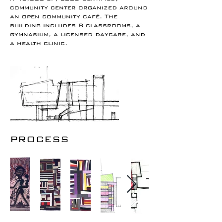
community center organized around
an open community café. The
building includes 8 classrooms, a
gymnasium, a licensed daycare, and
a health clinic.
PROCESS