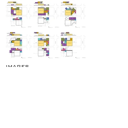
IMAGES