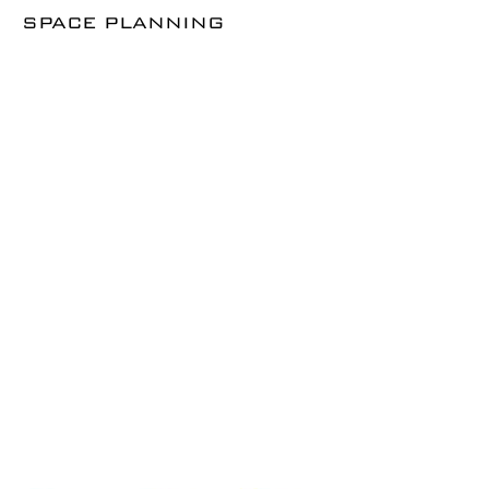
SPACE PLANNING