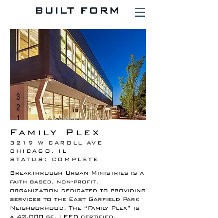
BUILT FORM
Family Plex
3219 W CAROLL AVE
CHICAGO, IL
STATUS: COMPLETE
Breakthrough Urban Ministries is a
faith based, non-profit,
organization dedicated to providing
services to the East Garfield Park
Neighborhood. The “Family Plex” is
a 42,000 sf, LEED certified,