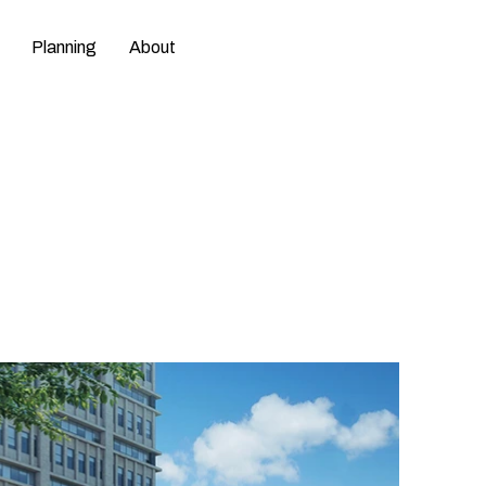
Planning
About