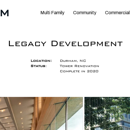
RM
Multi Family
Community
Commercial
Legacy Development
Location:
Durham, NC
Status
:
Tower Renovation
Complete in 2020