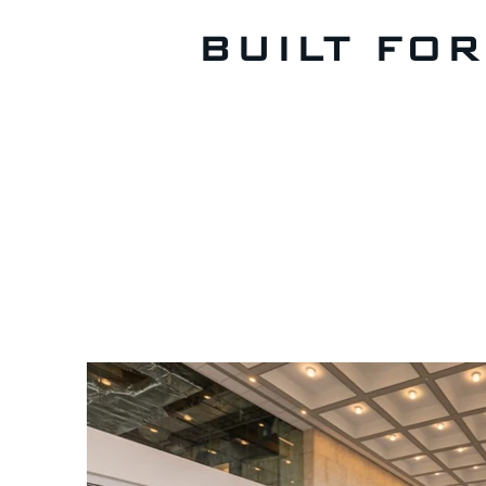
BUILT FO