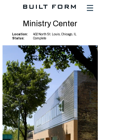
BUILT FORM
Ministry Center
Location:
402 North St. Louis, Chicago, IL
Status:
Complete