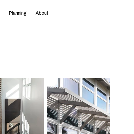
Planning
About