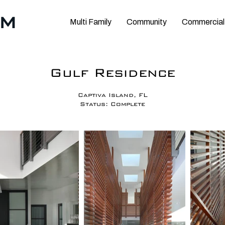
RM
Multi Family
Community
Commercial
Gulf Residence
Captiva Island, FL
Status: Complete