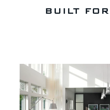
BUILT FO